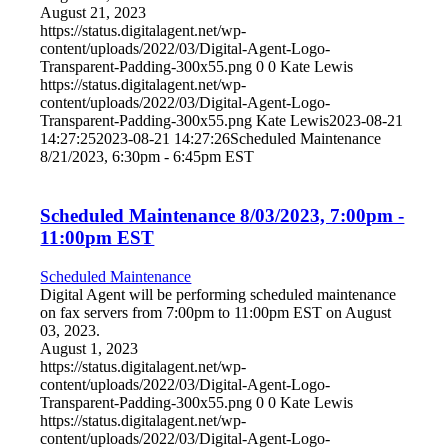
August 21, 2023
https://status.digitalagent.net/wp-
content/uploads/2022/03/Digital-Agent-Logo-
Transparent-Padding-300x55.png
0
0
Kate Lewis
https://status.digitalagent.net/wp-
content/uploads/2022/03/Digital-Agent-Logo-
Transparent-Padding-300x55.png
Kate Lewis
2023-08-21
14:27:25
2023-08-21 14:27:26
Scheduled Maintenance
8/21/2023, 6:30pm - 6:45pm EST
Scheduled Maintenance 8/03/2023, 7:00pm -
11:00pm EST
Scheduled Maintenance
Digital Agent will be performing scheduled maintenance
on fax servers from 7:00pm to 11:00pm EST on August
03, 2023.
August 1, 2023
https://status.digitalagent.net/wp-
content/uploads/2022/03/Digital-Agent-Logo-
Transparent-Padding-300x55.png
0
0
Kate Lewis
https://status.digitalagent.net/wp-
content/uploads/2022/03/Digital-Agent-Logo-