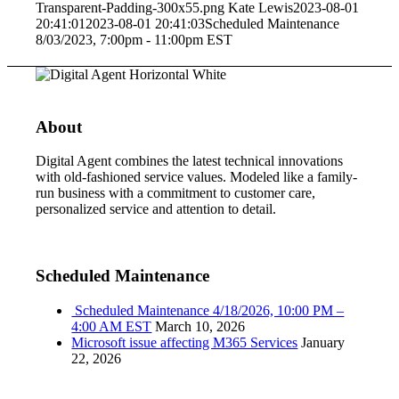
Transparent-Padding-300x55.png
Kate Lewis
2023-08-01
20:41:01
2023-08-01 20:41:03
Scheduled Maintenance
8/03/2023, 7:00pm - 11:00pm EST
About
Digital Agent combines the latest technical innovations
with old-fashioned service values. Modeled like a family-
run business with a commitment to customer care,
personalized service and attention to detail.
Scheduled Maintenance
Scheduled Maintenance 4/18/2026, 10:00 PM –
4:00 AM EST
March 10, 2026
Microsoft issue affecting M365 Services
January
22, 2026