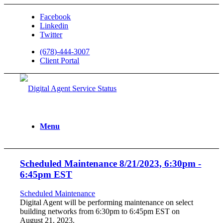
Facebook
Linkedin
Twitter
(678)-444-3007
Client Portal
Menu
Scheduled Maintenance 8/21/2023, 6:30pm -
6:45pm EST
Scheduled Maintenance
Digital Agent will be performing maintenance on select
building networks from 6:30pm to 6:45pm EST on
August 21, 2023.