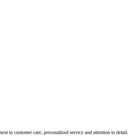
nt to customer care, personalized service and attention to detail.