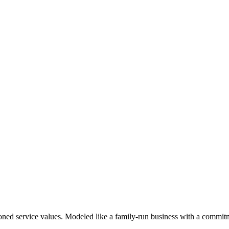
oned service values. Modeled like a family-run business with a commitme