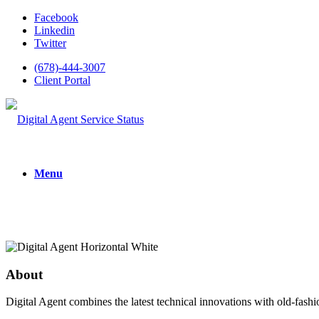
Facebook
Linkedin
Twitter
(678)-444-3007
Client Portal
Menu
About
Digital Agent combines the latest technical innovations with old-fashi