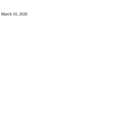
March 10, 2026