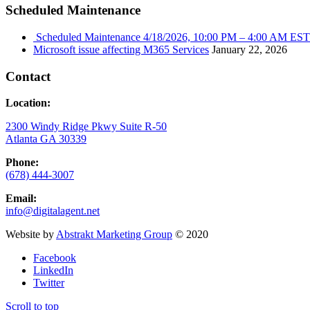
Scheduled Maintenance
Scheduled Maintenance 4/18/2026, 10:00 PM – 4:00 AM EST
Microsoft issue affecting M365 Services
January 22, 2026
Contact
Location:
2300 Windy Ridge Pkwy Suite R-50
Atlanta GA 30339
Phone:
(678) 444-3007
Email:
info@digitalagent.net
Website by
Abstrakt Marketing Group
© 2020
Facebook
LinkedIn
Twitter
Scroll to top