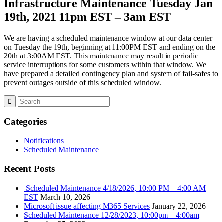
Infrastructure Maintenance Tuesday Jan
19th, 2021 11pm EST – 3am EST
We are having a scheduled maintenance window at our data center
on Tuesday the 19th, beginning at 11:00PM EST and ending on the
20th at 3:00AM EST. This maintenance may result in periodic
service interruptions for some customers within that window. We
have prepared a detailed contingency plan and system of fail-safes to
prevent outages outside of this scheduled window.
Categories
Notifications
Scheduled Maintenance
Recent Posts
Scheduled Maintenance 4/18/2026, 10:00 PM – 4:00 AM
EST
March 10, 2026
Microsoft issue affecting M365 Services
January 22, 2026
Scheduled Maintenance 12/28/2023, 10:00pm – 4:00am