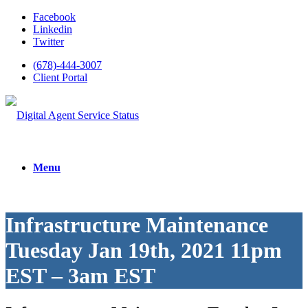
Facebook
Linkedin
Twitter
(678)-444-3007
Client Portal
Menu
Infrastructure Maintenance
Tuesday Jan 19th, 2021 11pm
EST – 3am EST