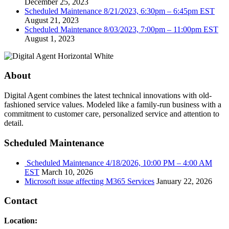
December 25, 2023
Scheduled Maintenance 8/21/2023, 6:30pm – 6:45pm EST
August 21, 2023
Scheduled Maintenance 8/03/2023, 7:00pm – 11:00pm EST
August 1, 2023
About
Digital Agent combines the latest technical innovations with old-
fashioned service values. Modeled like a family-run business with a
commitment to customer care, personalized service and attention to
detail.
Scheduled Maintenance
Scheduled Maintenance 4/18/2026, 10:00 PM – 4:00 AM
EST
March 10, 2026
Microsoft issue affecting M365 Services
January 22, 2026
Contact
Location: