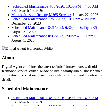
Scheduled Maintenance 4/18/2026, 10:00 PM – 4:00 AM
EST
March 10, 2026
Microsoft issue affecting M365 Services
January 22, 2026
Scheduled Maintenance 12/28/2023, 10:00pm – 4:00am
December 25, 2023
Scheduled Maintenance 8/21/2023, 6:30pm – 6:45pm EST
August 21, 2023
Scheduled Maintenance 8/03/2023, 7:00pm – 11:00pm EST
August 1, 2023
About
Digital Agent combines the latest technical innovations with old-
fashioned service values. Modeled like a family-run business with a
commitment to customer care, personalized service and attention to
detail.
Scheduled Maintenance
Scheduled Maintenance 4/18/2026, 10:00 PM – 4:00 AM
EST
March 10, 2026