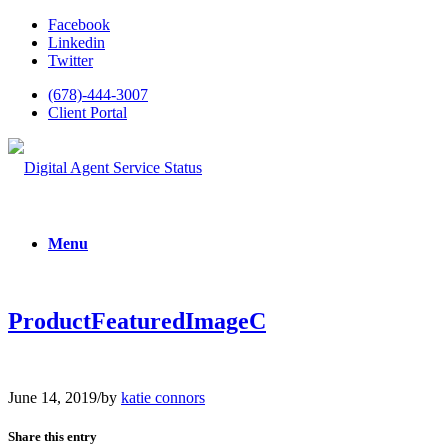
Facebook
Linkedin
Twitter
(678)-444-3007
Client Portal
Menu
ProductFeaturedImageC
June 14, 2019
/
by
katie connors
Share this entry