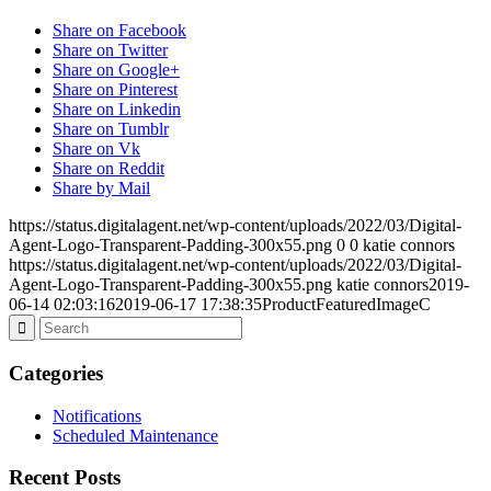
Share on Facebook
Share on Twitter
Share on Google+
Share on Pinterest
Share on Linkedin
Share on Tumblr
Share on Vk
Share on Reddit
Share by Mail
https://status.digitalagent.net/wp-content/uploads/2022/03/Digital-
Agent-Logo-Transparent-Padding-300x55.png
0
0
katie connors
https://status.digitalagent.net/wp-content/uploads/2022/03/Digital-
Agent-Logo-Transparent-Padding-300x55.png
katie connors
2019-
06-14 02:03:16
2019-06-17 17:38:35
ProductFeaturedImageC
Categories
Notifications
Scheduled Maintenance
Recent Posts